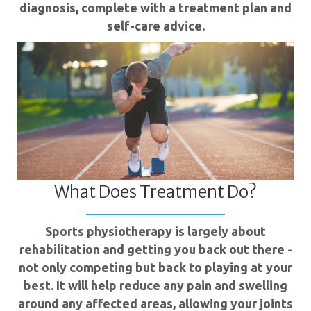
diagnosis, complete with a treatment plan and
self-care advice.
What Does Treatment Do?
Sports physiotherapy is largely about
rehabilitation and getting you back out there -
not only competing but back to playing at your
best. It will help reduce any pain and swelling
around any affected areas, allowing your joints