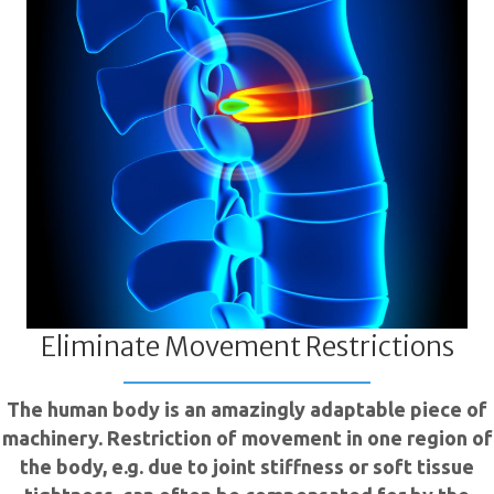
Eliminate Movement Restrictions
The human body is an amazingly adaptable piece of
machinery. Restriction of movement in one region of
the body, e.g. due to joint stiffness or soft tissue