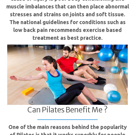
muscle imbalances that can then place abnormal
stresses and strains on joints and soft tissue.
The national guidelines for conditions such as
low back pain recommends exercise based
treatment as best practice.
Can Pilates Benefit Me ?
One of the main reasons behind the popularity
of Pilates is that it works superbly for people