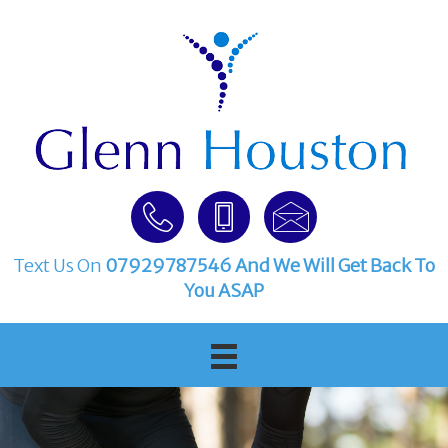
Text Us On
07929787546
And We Will Get Back To
You ASAP