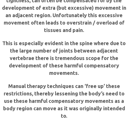
tightness, can often be compensated for by the
development of extra (but excessive) movement in
an adjacent region. Unfortunately this excessive
movement often leads to overstrain / overload of
tissues and pain.
This is especially evident in the spine where due to
the large number of joints between adjacent
vertebrae there is tremendous scope for the
development of these harmful compensatory
movements.
Manual therapy techniques can ‘free up’ these
restrictions, thereby lessening the body’s need to
use these harmful compensatory movements as a
body region can move as it was originally intended
to.