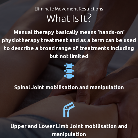
Eliminate Movement Restrictions
What Is It?
Manual therapy basically means ‘hands-on’
physiotherapy treatment and as a term can be used
to describe a broad range of treatments including
but not limited
Spinal Joint mobilisation and manipulation
Upper and Lower Limb Joint mobilisation and
manipulation