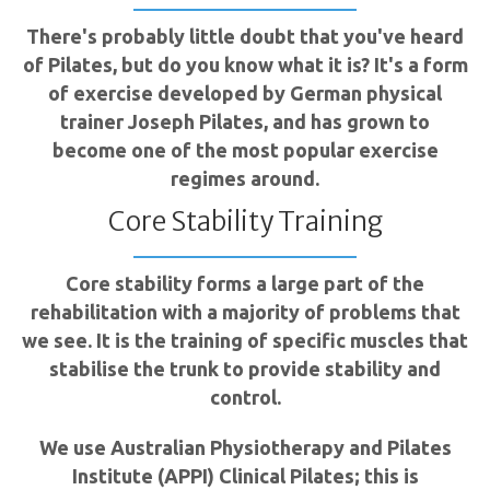
There's probably little doubt that you've heard
of Pilates, but do you know what it is? It's a form
of exercise developed by German physical
trainer Joseph Pilates, and has grown to
become one of the most popular exercise
regimes around.
Core Stability Training
Core stability forms a large part of the
rehabilitation with a majority of problems that
we see. It is the training of specific muscles that
stabilise the trunk to provide stability and
control.
We use Australian Physiotherapy and Pilates
Institute (APPI) Clinical Pilates; this is