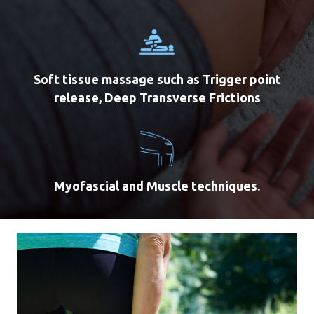
Soft tissue massage such as Trigger point
release, Deep Transverse Frictions
Myofascial and Muscle techniques.