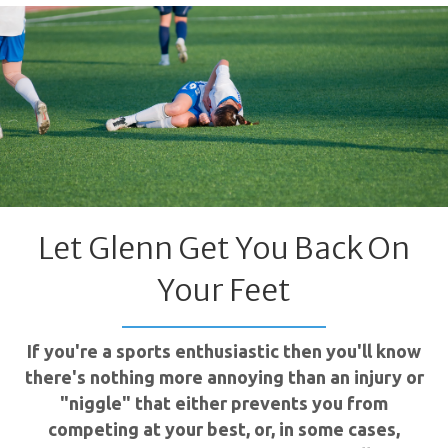
Let Glenn Get You Back On
Your Feet
If you're a sports enthusiastic then you'll know
there's nothing more annoying than an injury or
"niggle" that either prevents you from
competing at your best, or, in some cases,