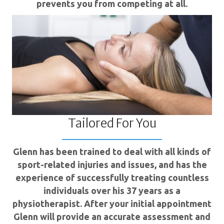
prevents you from competing at all.
Tailored For You
Glenn has been trained to deal with all kinds of
sport-related injuries and issues, and has the
experience of successfully treating countless
individuals over his 37 years as a
physiotherapist. After your initial appointment
Glenn will provide an accurate assessment and