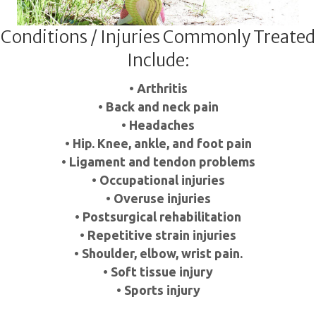
Conditions / Injuries Commonly Treated
Include:
• Arthritis
• Back and neck pain
• Headaches
• Hip. Knee, ankle, and foot pain
• Ligament and tendon problems
• Occupational injuries
• Overuse injuries
• Postsurgical rehabilitation
• Repetitive strain injuries
• Shoulder, elbow, wrist pain.
• Soft tissue injury
• Sports injury