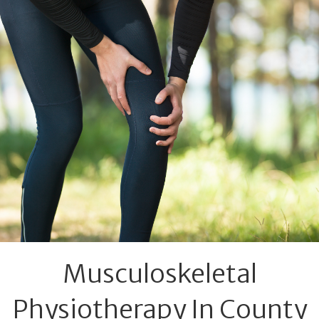
Musculoskeletal
Physiotherapy In County