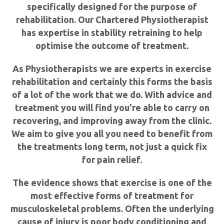
specifically designed for the purpose of
rehabilitation. Our Chartered Physiotherapist
has expertise in stability retraining to help
optimise the outcome of treatment.
As Physiotherapists we are experts in exercise
rehabilitation and certainly this forms the basis
of a lot of the work that we do. With advice and
treatment you will find you're able to carry on
recovering, and improving away from the clinic.
We aim to give you all you need to benefit from
the treatments long term, not just a quick fix
for pain relief.
The evidence shows that exercise is one of the
most effective forms of treatment for
musculoskeletal problems. Often the underlying
cause of injury is poor body conditioning and