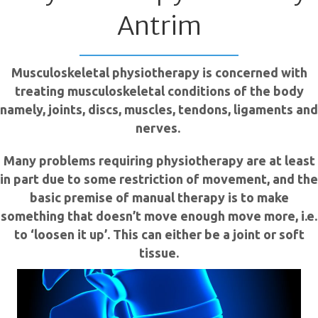
Antrim
Musculoskeletal physiotherapy is concerned with
treating musculoskeletal conditions of the body
namely, joints, discs, muscles, tendons, ligaments and
nerves.
Many problems requiring physiotherapy are at least
in part due to some restriction of movement, and the
basic premise of manual therapy is to make
something that doesn’t move enough move more, i.e.
to ‘loosen it up’. This can either be a joint or soft
tissue.