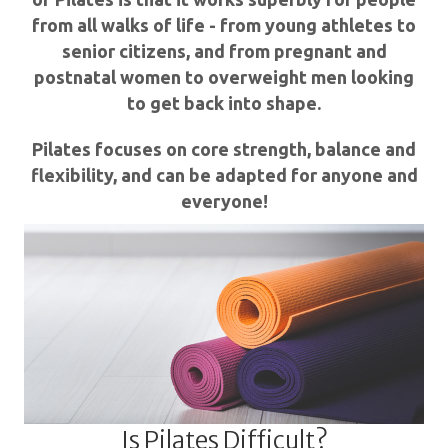
from all walks of life - from young athletes to
senior citizens, and from pregnant and
postnatal women to overweight men looking
to get back into shape.
Pilates focuses on core strength, balance and
flexibility, and can be adapted for anyone and
everyone!
Is Pilates Difficult?