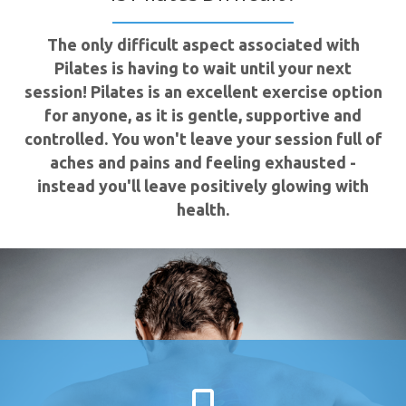
The only difficult aspect associated with
Pilates is having to wait until your next
session! Pilates is an excellent exercise option
for anyone, as it is gentle, supportive and
controlled. You won't leave your session full of
aches and pains and feeling exhausted -
instead you'll leave positively glowing with
health.