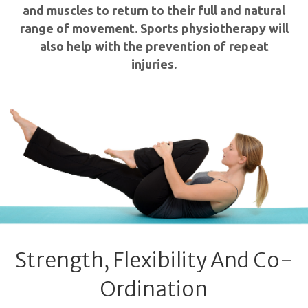
and muscles to return to their full and natural
range of movement. Sports physiotherapy will
also help with the prevention of repeat
injuries.
Strength, Flexibility And Co-
Ordination